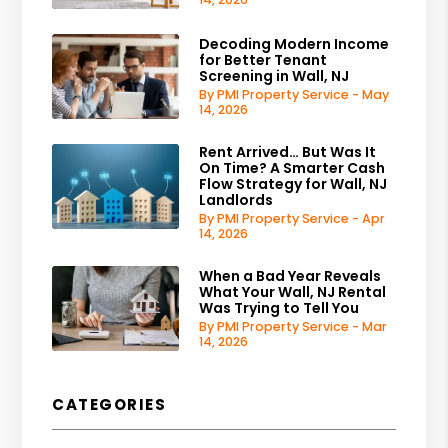
Decoding Modern Income
for Better Tenant
Screening in Wall, NJ
By PMI Property Service - May
14, 2026
Rent Arrived… But Was It
On Time? A Smarter Cash
Flow Strategy for Wall, NJ
Landlords
By PMI Property Service - Apr
14, 2026
When a Bad Year Reveals
What Your Wall, NJ Rental
Was Trying to Tell You
By PMI Property Service - Mar
14, 2026
CATEGORIES