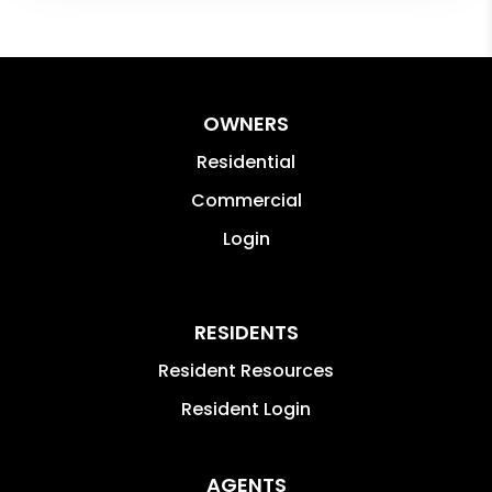
OWNERS
Residential
Commercial
Login
RESIDENTS
Resident Resources
Resident Login
AGENTS