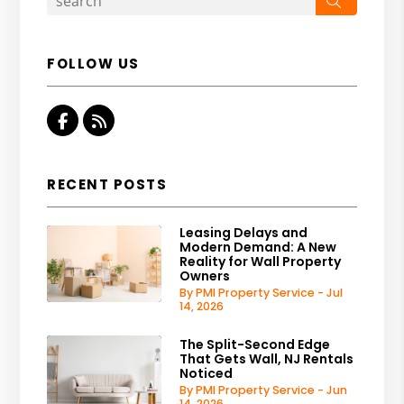
FOLLOW US
Facebook
RSS
RECENT POSTS
Leasing Delays and
Modern Demand: A New
Reality for Wall Property
Owners
By PMI Property Service - Jul
14, 2026
The Split-Second Edge
That Gets Wall, NJ Rentals
Noticed
By PMI Property Service - Jun
14, 2026