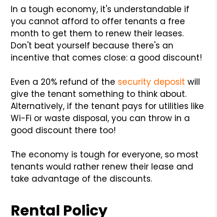
In a tough economy, it's understandable if
you cannot afford to offer tenants a free
month to get them to renew their leases.
Don't beat yourself because there's an
incentive that comes close: a good discount!
Even a 20% refund of the
security deposit
will
give the tenant something to think about.
Alternatively, if the tenant pays for utilities like
Wi-Fi or waste disposal, you can throw in a
good discount there too!
The economy is tough for everyone, so most
tenants would rather renew their lease and
take advantage of the discounts.
Rental Policy