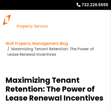
732.226.5555
Wall Property Management Blog
Maximizing Tenant Retention: The Power of
Lease Renewal Incentives
Maximizing Tenant
Retention: The Power of
Lease Renewal Incentives