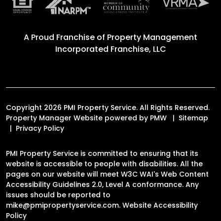
A Proud Franchise of
Property Management
Incorporated Franchise, LLC
Copyright 2026 PMI Property Service. All Rights Reserved.
Property Manager Website powered by
PMW
Sitemap
Privacy Policy
PMI Property Service is committed to ensuring that its
website is accessible to people with disabilities. All the
pages on our website will meet W3C WAI's Web Content
Accessibility Guidelines 2.0, Level A conformance. Any
issues should be reported to
mike@pmipropertyservice.com
.
Website Accessibility
Policy