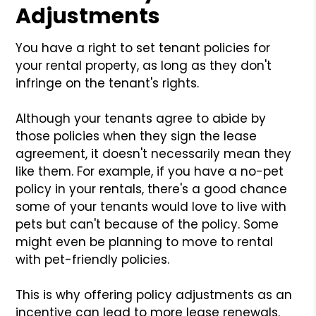
Adjustments
You have a right to set tenant policies for
your rental property, as long as they don't
infringe on the tenant's rights.
Although your tenants agree to abide by
those policies when they sign the lease
agreement, it doesn't necessarily mean they
like them. For example, if you have a no-pet
policy in your rentals, there's a good chance
some of your tenants would love to live with
pets but can't because of the policy. Some
might even be planning to move to rental
with pet-friendly policies.
This is why offering policy adjustments as an
incentive can lead to more lease renewals.