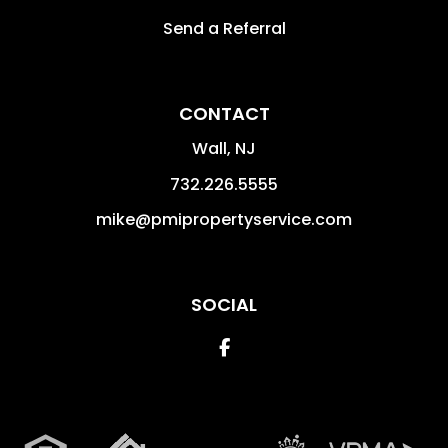
Send a Referral
CONTACT
Wall
,
NJ
732.226.5555
mike@pmipropertyservice.com
SOCIAL
Facebook