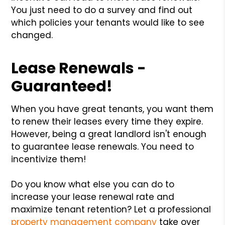
You just need to do a survey and find out
which policies your tenants would like to see
changed.
Lease Renewals -
Guaranteed!
When you have great tenants, you want them
to renew their leases every time they expire.
However, being a great landlord isn't enough
to guarantee lease renewals. You need to
incentivize them!
Do you know what else you can do to
increase your lease renewal rate and
maximize tenant retention? Let a professional
property management company
take over