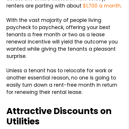
renters are parting with about
$1,700 a month
.
With the vast majority of people living
paycheck to paycheck, offering your best
tenants a free month or two as a lease
renewal incentive will yield the outcome you
wanted while giving the tenants a pleasant
surprise.
Unless a tenant has to relocate for work or
another essential reason, no one is going to
easily turn down a rent-free month in return
for renewing their rental lease.
Attractive Discounts on
Utilities