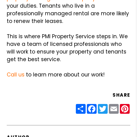
your duties. Tenants who live in a
professionally managed rental are more likely
to renew their leases.
This is where PMI Property Service steps in. We
have a team of licensed professionals who
will work to ensure your property and tenants
get the best service.
Call us
to learn more about our work!
SHARE
Share
Facebook
Twitter
Email
Pin