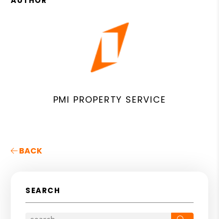
AUTHOR
PMI PROPERTY SERVICE
BACK
SEARCH
Search