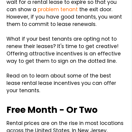
wait for a rental lease to expire so that you
can show a
problem tenant
the exit door.
However, if you have good tenants, you want
them to commit to lease renewals.
What if your best tenants are opting not to
renew their leases? It's time to get creative!
Offering attractive incentives is an effective
way to get them to sign on the dotted line.
Read on to learn about some of the best
lease rental lease incentives you can offer
your tenants.
Free Month - Or Two
Rental prices are on the rise in most locations
across the United States. In New Jersey,