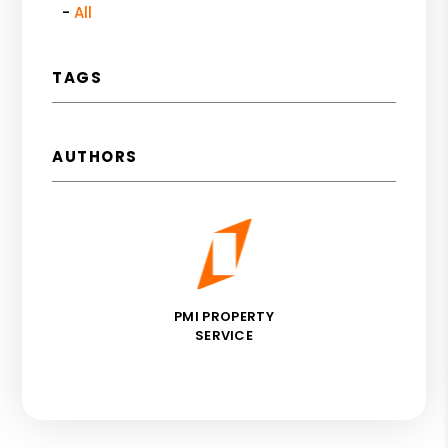
All
TAGS
AUTHORS
PMI PROPERTY
SERVICE