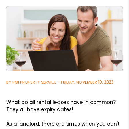
BY PMI PROPERTY SERVICE - FRIDAY, NOVEMBER 10, 2023
What do all rental leases have in common?
They all have expiry dates!
As a landlord, there are times when you can't