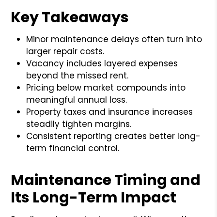
Key Takeaways
Minor maintenance delays often turn into
larger repair costs.
Vacancy includes layered expenses
beyond the missed rent.
Pricing below market compounds into
meaningful annual loss.
Property taxes and insurance increases
steadily tighten margins.
Consistent reporting creates better long-
term financial control.
Maintenance Timing and
Its Long-Term Impact