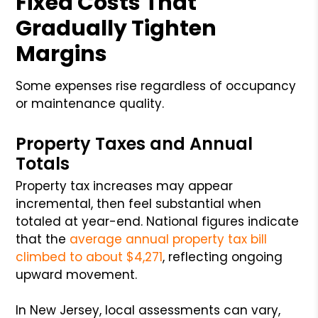
Fixed Costs That
Gradually Tighten
Margins
Some expenses rise regardless of occupancy
or maintenance quality.
Property Taxes and Annual
Totals
Property tax increases may appear
incremental, then feel substantial when
totaled at year-end. National figures indicate
that the
average annual property tax bill
climbed to about $4,271
, reflecting ongoing
upward movement.
In New Jersey, local assessments can vary,