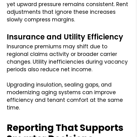
yet upward pressure remains consistent. Rent
adjustments that ignore these increases
slowly compress margins.
Insurance and Utility Efficiency
Insurance premiums may shift due to
regional claims activity or broader carrier
changes. Utility inefficiencies during vacancy
periods also reduce net income.
Upgrading insulation, sealing gaps, and
modernizing aging systems can improve
efficiency and tenant comfort at the same
time.
Reporting That Supports