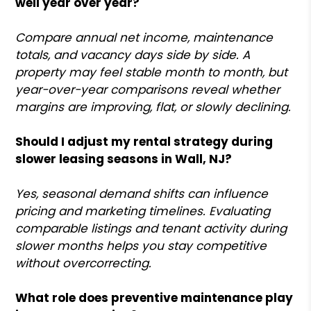
well year over year?
Compare annual net income, maintenance
totals, and vacancy days side by side. A
property may feel stable month to month, but
year-over-year comparisons reveal whether
margins are improving, flat, or slowly declining.
Should I adjust my rental strategy during
slower leasing seasons in Wall, NJ?
Yes, seasonal demand shifts can influence
pricing and marketing timelines. Evaluating
comparable listings and tenant activity during
slower months helps you stay competitive
without overcorrecting.
What role does preventive maintenance play