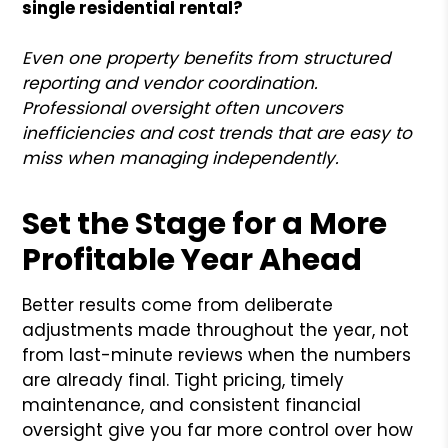
single residential rental?
Even one property benefits from structured
reporting and vendor coordination.
Professional oversight often uncovers
inefficiencies and cost trends that are easy to
miss when managing independently.
Set the Stage for a More
Profitable Year Ahead
Better results come from deliberate
adjustments made throughout the year, not
from last-minute reviews when the numbers
are already final. Tight pricing, timely
maintenance, and consistent financial
oversight give you far more control over how