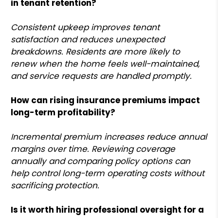
in tenant retention?
Consistent upkeep improves tenant
satisfaction and reduces unexpected
breakdowns. Residents are more likely to
renew when the home feels well-maintained,
and service requests are handled promptly.
How can rising insurance premiums impact
long-term profitability?
Incremental premium increases reduce annual
margins over time. Reviewing coverage
annually and comparing policy options can
help control long-term operating costs without
sacrificing protection.
Is it worth hiring professional oversight for a