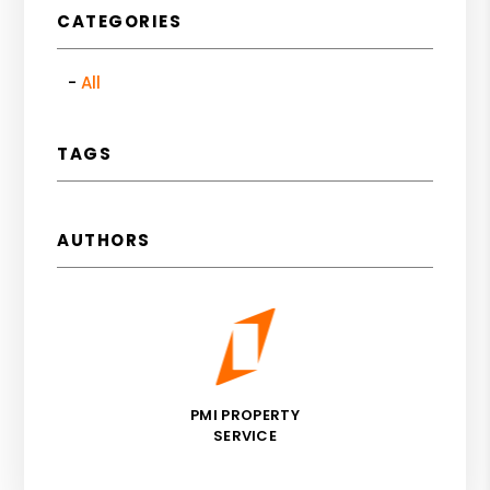
CATEGORIES
All
TAGS
AUTHORS
PMI PROPERTY
SERVICE