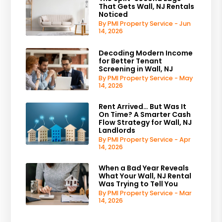
That Gets Wall, NJ Rentals
Noticed
By PMI Property Service - Jun
14, 2026
Decoding Modern Income
for Better Tenant
Screening in Wall, NJ
By PMI Property Service - May
14, 2026
Rent Arrived… But Was It
On Time? A Smarter Cash
Flow Strategy for Wall, NJ
Landlords
By PMI Property Service - Apr
14, 2026
When a Bad Year Reveals
What Your Wall, NJ Rental
Was Trying to Tell You
By PMI Property Service - Mar
14, 2026