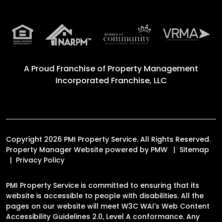
A Proud Franchise of
Property Management
Incorporated Franchise, LLC
Copyright 2026 PMI Property Service. All Rights Reserved.
Property Manager Website powered by
PMW
Sitemap
Privacy Policy
PMI Property Service is committed to ensuring that its
website is accessible to people with disabilities. All the
pages on our website will meet W3C WAI's Web Content
Accessibility Guidelines 2.0, Level A conformance. Any