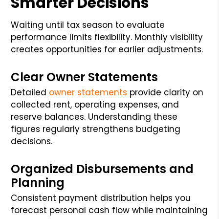
Smarter Decisions
Waiting until tax season to evaluate
performance limits flexibility. Monthly visibility
creates opportunities for earlier adjustments.
Clear Owner Statements
Detailed
owner statements
provide clarity on
collected rent, operating expenses, and
reserve balances. Understanding these
figures regularly strengthens budgeting
decisions.
Organized Disbursements and
Planning
Consistent payment distribution helps you
forecast personal cash flow while maintaining