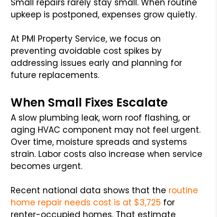
Small repairs rarely stay small. When routine
upkeep is postponed, expenses grow quietly.
At PMI Property Service, we focus on
preventing avoidable cost spikes by
addressing issues early and planning for
future replacements.
When Small Fixes Escalate
A slow plumbing leak, worn roof flashing, or
aging HVAC component may not feel urgent.
Over time, moisture spreads and systems
strain. Labor costs also increase when service
becomes urgent.
Recent national data shows that the
routine
home repair needs cost is at $3,725
for
renter-occupied homes. That estimate