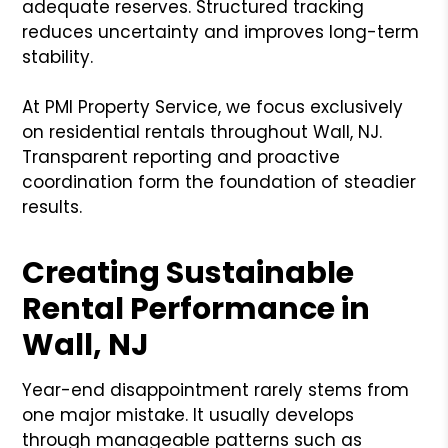
adequate reserves. Structured tracking
reduces uncertainty and improves long-term
stability.
At PMI Property Service, we focus exclusively
on residential rentals throughout Wall, NJ.
Transparent reporting and proactive
coordination form the foundation of steadier
results.
Creating Sustainable
Rental Performance in
Wall, NJ
Year-end disappointment rarely stems from
one major mistake. It usually develops
through manageable patterns such as