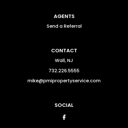
AGENTS
Send a Referral
CONTACT
Wall
,
NJ
732.226.5555
mike@pmipropertyservice.com
SOCIAL
Facebook