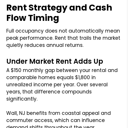
Rent Strategy and Cash
Flow Timing
Full occupancy does not automatically mean
peak performance. Rent that trails the market
quietly reduces annual returns.
Under Market Rent Adds Up
A $150 monthly gap between your rental and
comparable homes equals $1,800 in
unrealized income per year. Over several
years, that difference compounds
significantly.
Wall, NJ benefits from coastal appeal and
commuter access, which can influence
demand shifts throughout the year.