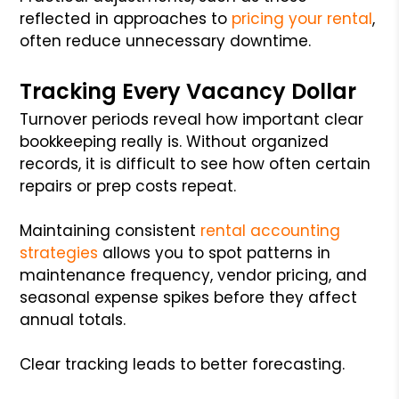
reflected in approaches to
pricing your rental
,
often reduce unnecessary downtime.
Tracking Every Vacancy Dollar
Turnover periods reveal how important clear
bookkeeping really is. Without organized
records, it is difficult to see how often certain
repairs or prep costs repeat.
Maintaining consistent
rental accounting
strategies
allows you to spot patterns in
maintenance frequency, vendor pricing, and
seasonal expense spikes before they affect
annual totals.
Clear tracking leads to better forecasting.