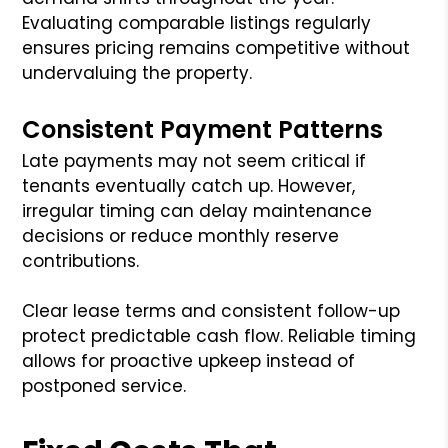
Evaluating comparable listings regularly
ensures pricing remains competitive without
undervaluing the property.
Consistent Payment Patterns
Late payments may not seem critical if
tenants eventually catch up. However,
irregular timing can delay maintenance
decisions or reduce monthly reserve
contributions.
Clear lease terms and consistent follow-up
protect predictable cash flow. Reliable timing
allows for proactive upkeep instead of
postponed service.