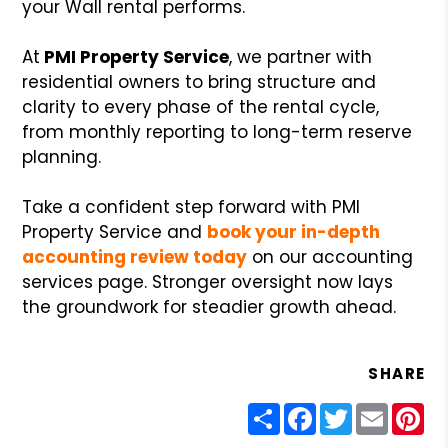
your Wall rental performs.
At
PMI Property Service
, we partner with
residential owners to bring structure and
clarity to every phase of the rental cycle,
from monthly reporting to long-term reserve
planning.
Take a confident step forward with PMI
Property Service and
book your in-depth
accounting review today
on our accounting
services page. Stronger oversight now lays
the groundwork for steadier growth ahead.
SHARE
Share
Facebook
Twitter
Email
Pin