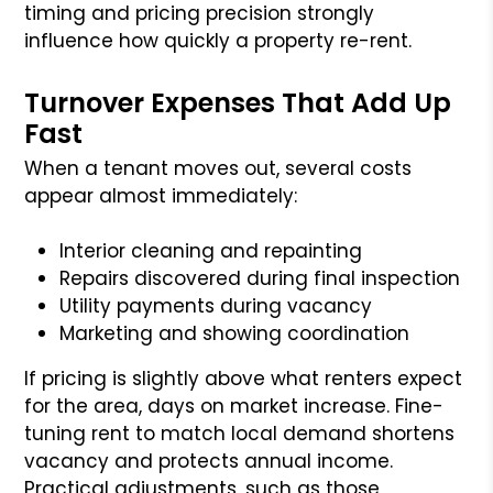
timing and pricing precision strongly
influence how quickly a property re-rent.
Turnover Expenses That Add Up
Fast
When a tenant moves out, several costs
appear almost immediately:
Interior cleaning and repainting
Repairs discovered during final inspection
Utility payments during vacancy
Marketing and showing coordination
If pricing is slightly above what renters expect
for the area, days on market increase. Fine-
tuning rent to match local demand shortens
vacancy and protects annual income.
Practical adjustments, such as those