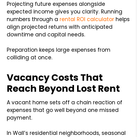
Projecting future expenses alongside
expected income gives you clarity. Running
numbers through a
rental ROI calculator
helps
align projected returns with anticipated
downtime and capital needs.
Preparation keeps large expenses from
colliding at once.
Vacancy Costs That
Reach Beyond Lost Rent
A vacant home sets off a chain reaction of
expenses that go well beyond one missed
payment.
In Wall’s residential neighborhoods, seasonal