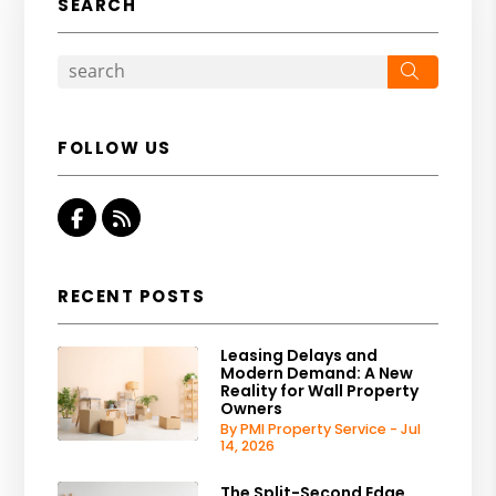
SEARCH
Search
FOLLOW US
Facebook
RSS
RECENT POSTS
Leasing Delays and
Modern Demand: A New
Reality for Wall Property
Owners
By PMI Property Service - Jul
14, 2026
The Split-Second Edge