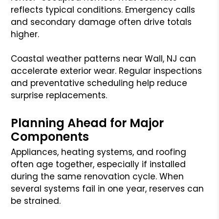
reflects typical conditions. Emergency calls
and secondary damage often drive totals
higher.
Coastal weather patterns near Wall, NJ can
accelerate exterior wear. Regular inspections
and preventative scheduling help reduce
surprise replacements.
Planning Ahead for Major
Components
Appliances, heating systems, and roofing
often age together, especially if installed
during the same renovation cycle. When
several systems fail in one year, reserves can
be strained.