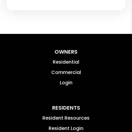
OWNERS
Residential
Commercial
Login
RESIDENTS
Resident Resources
Resident Login