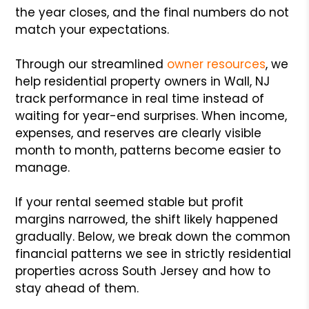
the year closes, and the final numbers do not
match your expectations.
Through our streamlined
owner resources
, we
help residential property owners in Wall, NJ
track performance in real time instead of
waiting for year-end surprises. When income,
expenses, and reserves are clearly visible
month to month, patterns become easier to
manage.
If your rental seemed stable but profit
margins narrowed, the shift likely happened
gradually. Below, we break down the common
financial patterns we see in strictly residential
properties across South Jersey and how to
stay ahead of them.