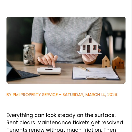
BY PMI PROPERTY SERVICE - SATURDAY, MARCH 14, 2026
Everything can look steady on the surface.
Rent clears. Maintenance tickets get resolved.
Tenants renew without much friction. Then