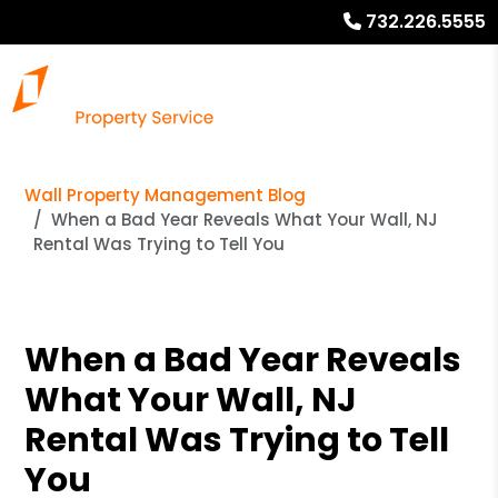
732.226.5555
Wall Property Management Blog
When a Bad Year Reveals What Your Wall, NJ
Rental Was Trying to Tell You
When a Bad Year Reveals
What Your Wall, NJ
Rental Was Trying to Tell
You