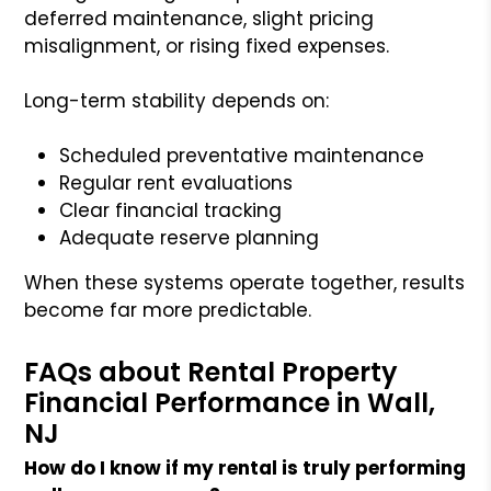
deferred maintenance, slight pricing
misalignment, or rising fixed expenses.
Long-term stability depends on:
Scheduled preventative maintenance
Regular rent evaluations
Clear financial tracking
Adequate reserve planning
When these systems operate together, results
become far more predictable.
FAQs about Rental Property
Financial Performance in Wall,
NJ
How do I know if my rental is truly performing