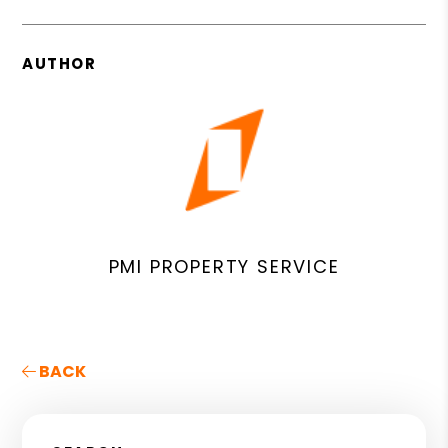
AUTHOR
PMI PROPERTY SERVICE
BACK